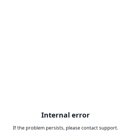
Internal error
If the problem persists, please contact support.