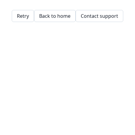
Retry
Back to home
Contact support