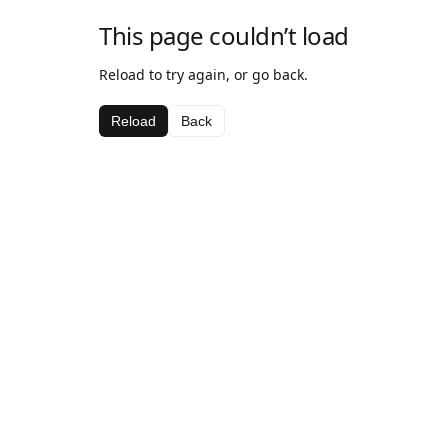
This page couldn’t load
Reload to try again, or go back.
Reload
Back