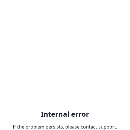
Internal error
If the problem persists, please contact support.