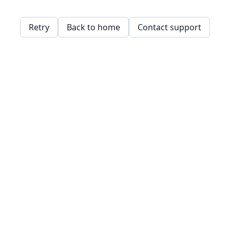
Retry
Back to home
Contact support