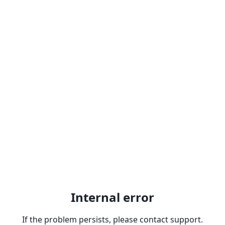
Internal error
If the problem persists, please contact support.