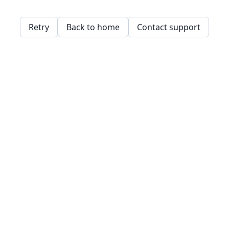
Retry
Back to home
Contact support