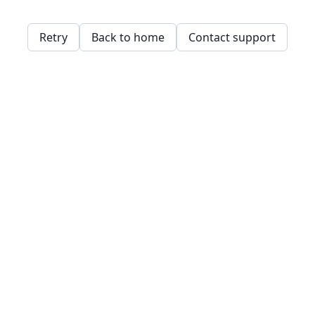
Retry
Back to home
Contact support