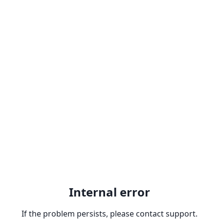
Internal error
If the problem persists, please contact support.