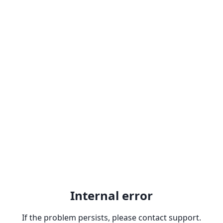
Internal error
If the problem persists, please contact support.