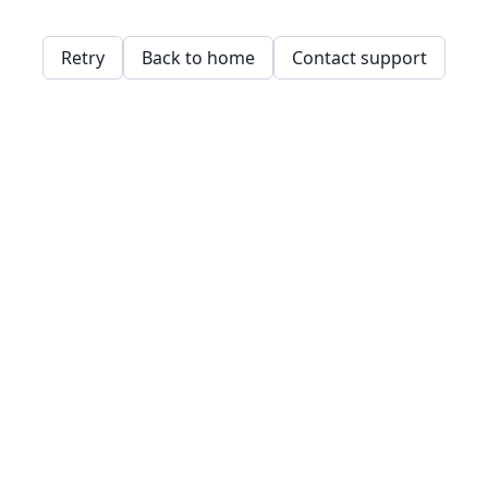
Retry
Back to home
Contact support