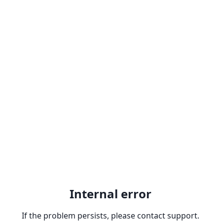
Internal error
If the problem persists, please contact support.