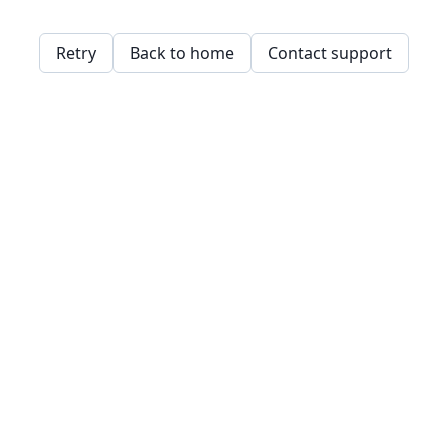
Retry
Back to home
Contact support