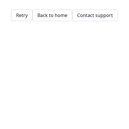
Retry
Back to home
Contact support