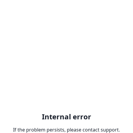
Internal error
If the problem persists, please contact support.