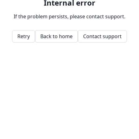
Internal error
If the problem persists, please contact support.
Retry
Back to home
Contact support