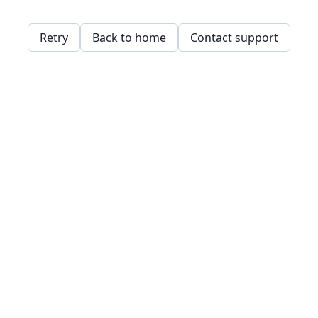
Retry
Back to home
Contact support