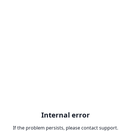
Internal error
If the problem persists, please contact support.