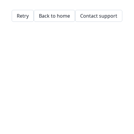
Retry
Back to home
Contact support