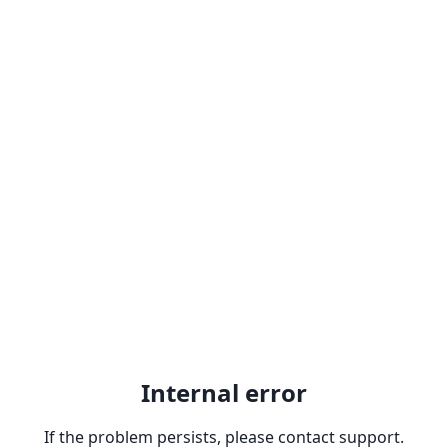
Internal error
If the problem persists, please contact support.