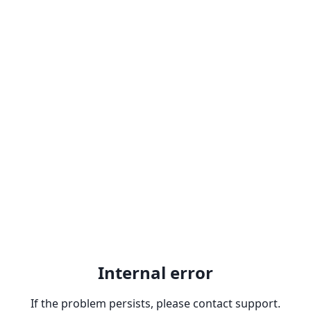
Internal error
If the problem persists, please contact support.