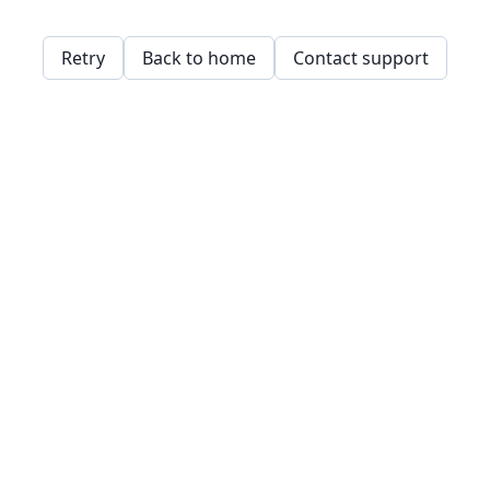
Retry
Back to home
Contact support