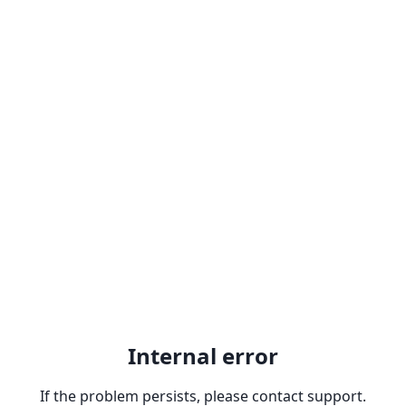
Internal error
If the problem persists, please contact support.