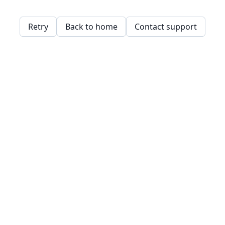
Retry
Back to home
Contact support