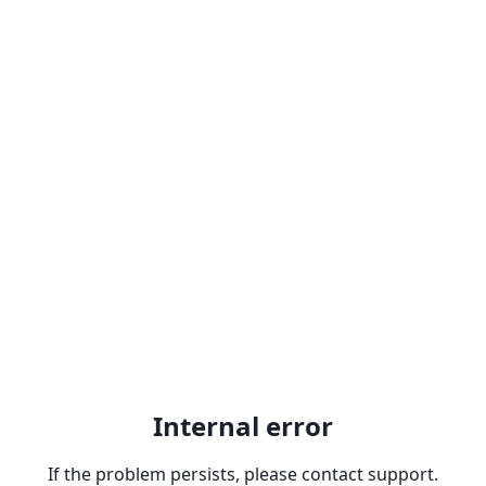
Internal error
If the problem persists, please contact support.