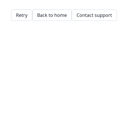
Retry
Back to home
Contact support