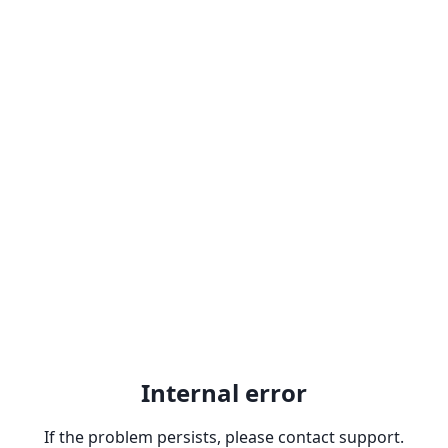
Internal error
If the problem persists, please contact support.