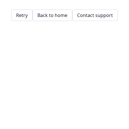
Retry
Back to home
Contact support