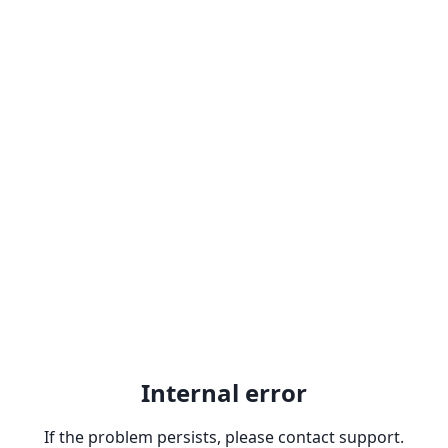
Internal error
If the problem persists, please contact support.