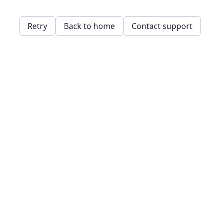
Retry
Back to home
Contact support