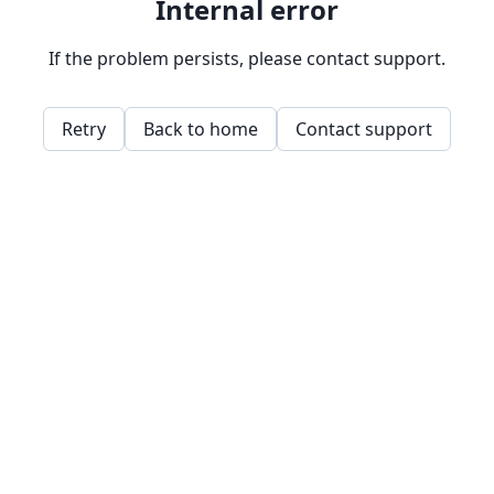
Internal error
If the problem persists, please contact support.
Retry
Back to home
Contact support