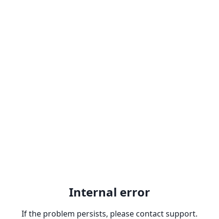
Internal error
If the problem persists, please contact support.