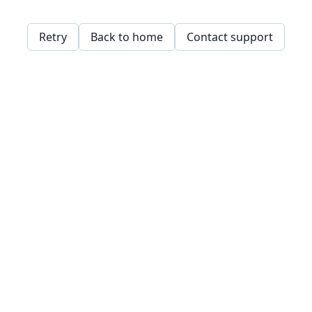
Retry
Back to home
Contact support