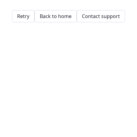
Retry
Back to home
Contact support