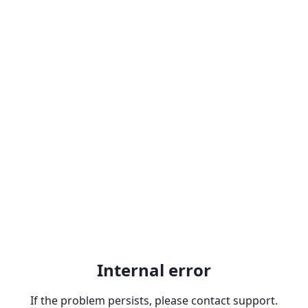
Internal error
If the problem persists, please contact support.