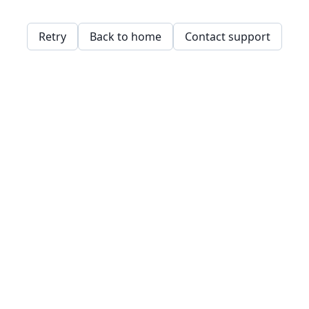
Retry
Back to home
Contact support