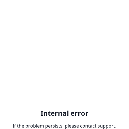
Internal error
If the problem persists, please contact support.