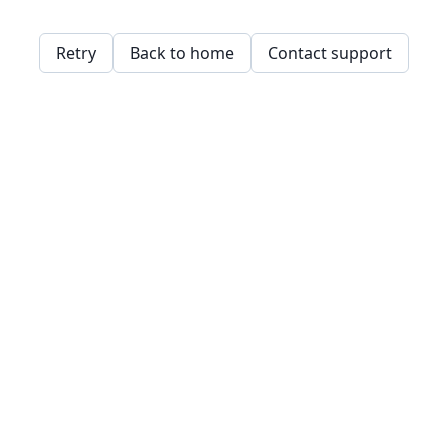
Retry
Back to home
Contact support