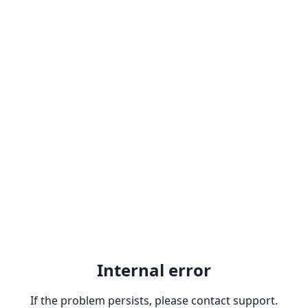
Internal error
If the problem persists, please contact support.