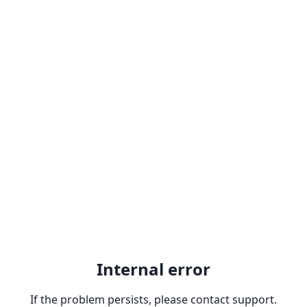
Internal error
If the problem persists, please contact support.