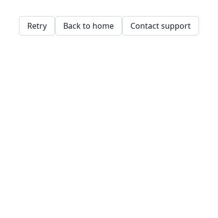
Retry
Back to home
Contact support