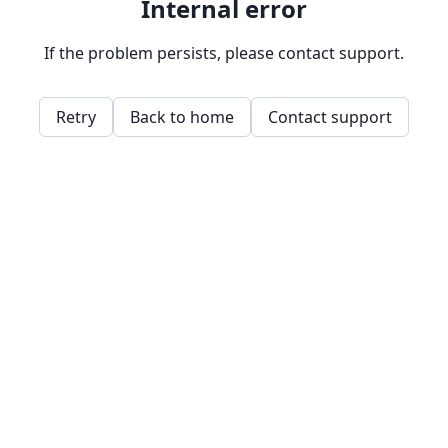
Internal error
If the problem persists, please contact support.
Retry
Back to home
Contact support