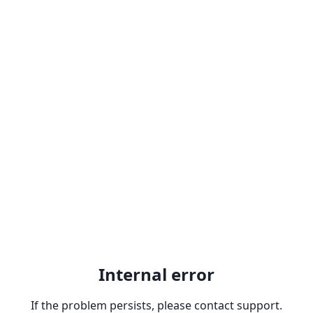
Internal error
If the problem persists, please contact support.