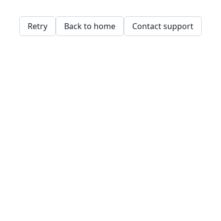
Retry
Back to home
Contact support