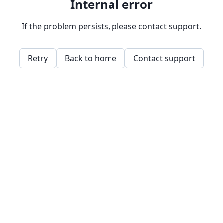
Internal error
If the problem persists, please contact support.
Retry
Back to home
Contact support