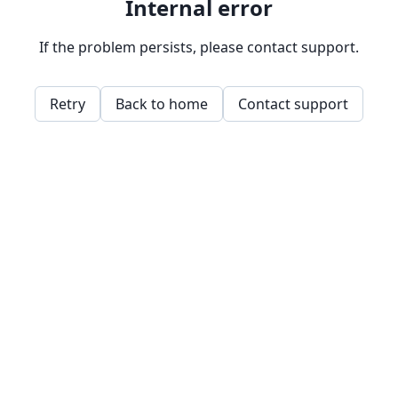
Internal error
If the problem persists, please contact support.
Retry
Back to home
Contact support