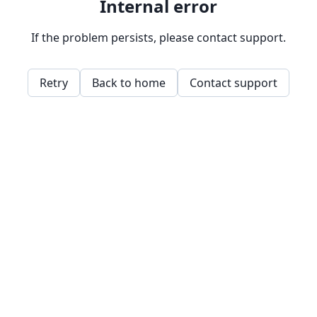
Internal error
If the problem persists, please contact support.
Retry
Back to home
Contact support