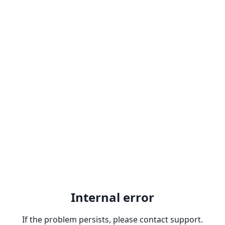
Internal error
If the problem persists, please contact support.