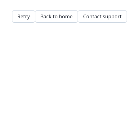
Retry
Back to home
Contact support