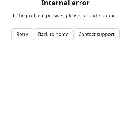
Internal error
If the problem persists, please contact support.
Retry
Back to home
Contact support