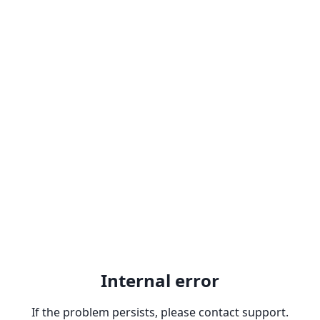
Internal error
If the problem persists, please contact support.