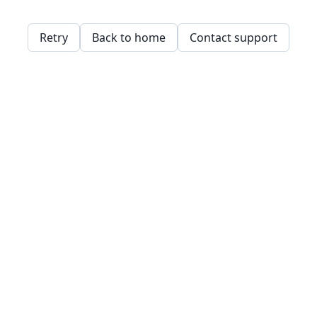
Retry
Back to home
Contact support