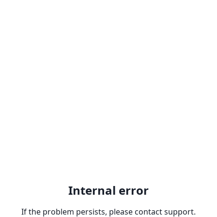
Internal error
If the problem persists, please contact support.