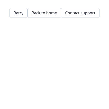
Retry
Back to home
Contact support