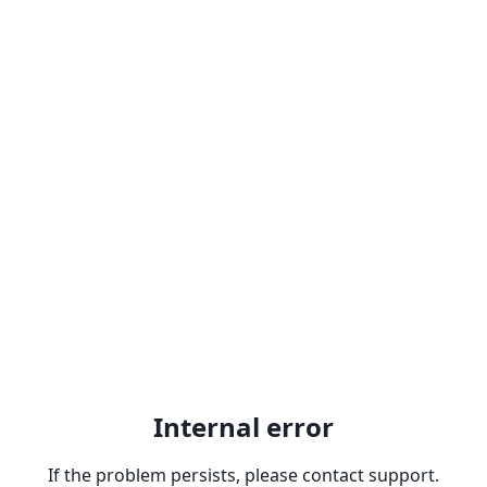
Internal error
If the problem persists, please contact support.