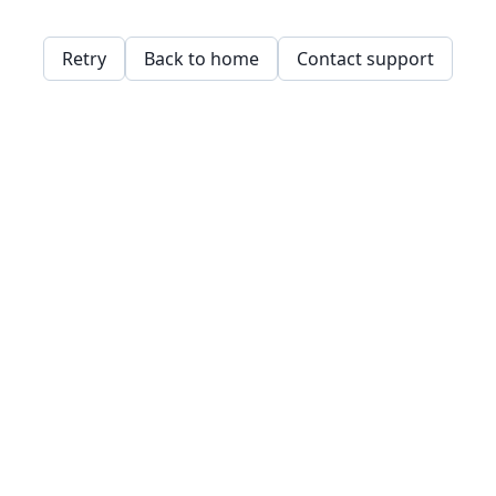
Retry
Back to home
Contact support