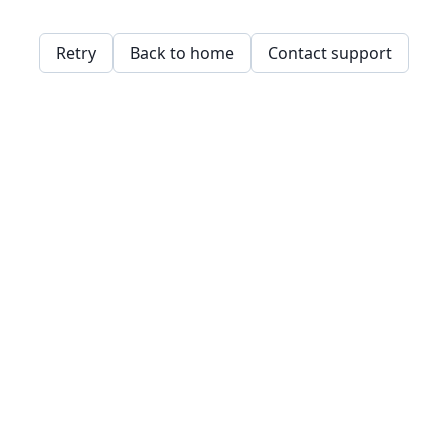
Retry
Back to home
Contact support