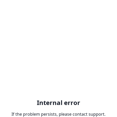
Internal error
If the problem persists, please contact support.