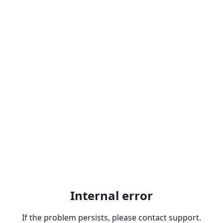
Internal error
If the problem persists, please contact support.