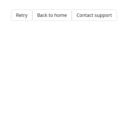
Retry
Back to home
Contact support