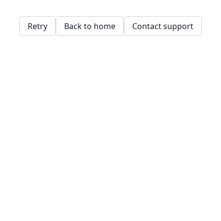
Retry
Back to home
Contact support