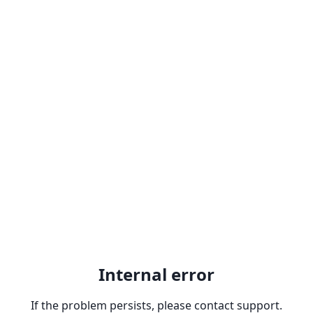
Internal error
If the problem persists, please contact support.