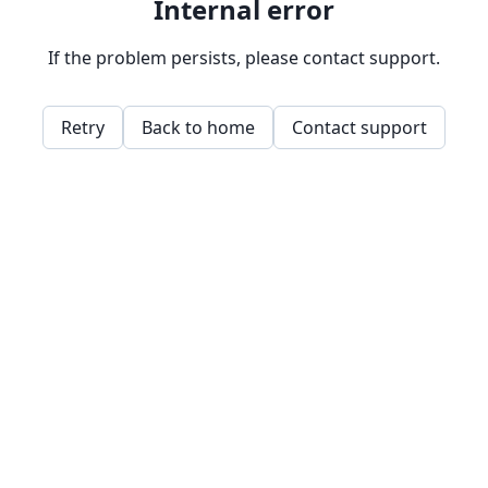
Internal error
If the problem persists, please contact support.
Retry
Back to home
Contact support