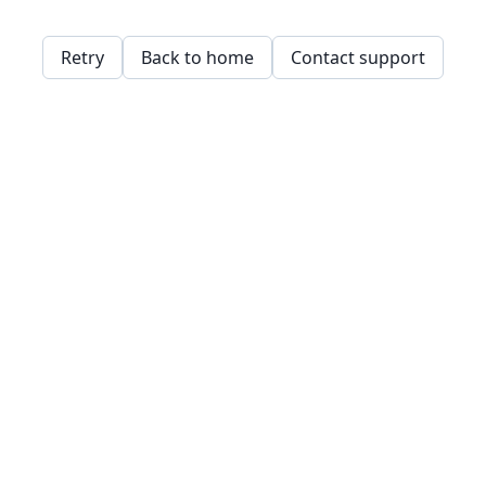
Retry
Back to home
Contact support