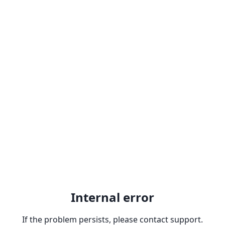
Internal error
If the problem persists, please contact support.