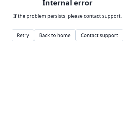
Internal error
If the problem persists, please contact support.
Retry
Back to home
Contact support