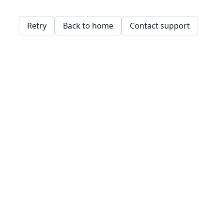
Retry
Back to home
Contact support