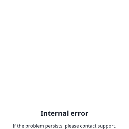
Internal error
If the problem persists, please contact support.