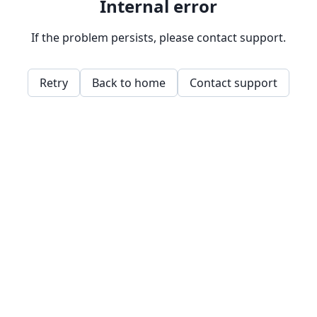
Internal error
If the problem persists, please contact support.
Retry
Back to home
Contact support