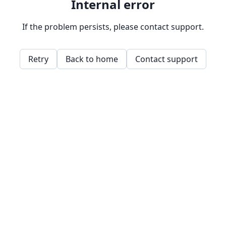
Internal error
If the problem persists, please contact support.
Retry
Back to home
Contact support