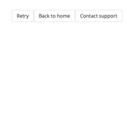
Retry
Back to home
Contact support