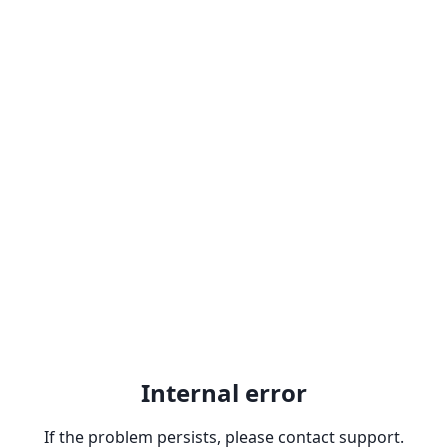
Internal error
If the problem persists, please contact support.