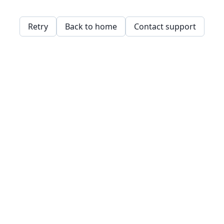
Retry
Back to home
Contact support