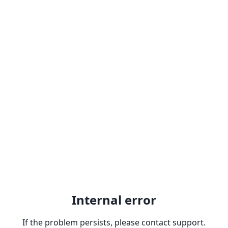
Internal error
If the problem persists, please contact support.