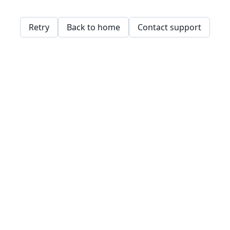
Retry
Back to home
Contact support