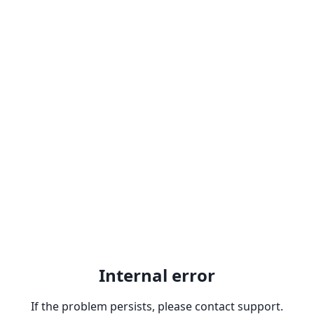
Internal error
If the problem persists, please contact support.