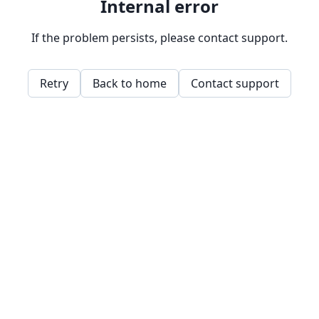
Internal error
If the problem persists, please contact support.
Retry
Back to home
Contact support