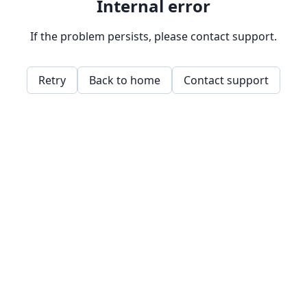
Internal error
If the problem persists, please contact support.
Retry
Back to home
Contact support