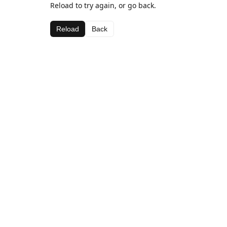
Reload to try again, or go back.
Reload
Back