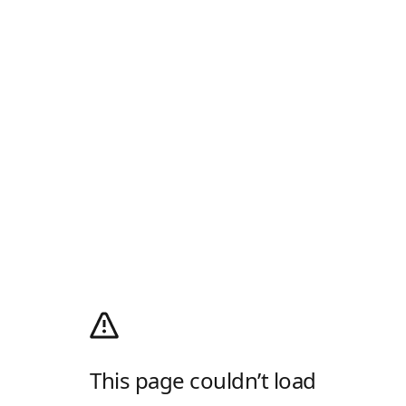
This page couldn’t load