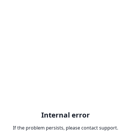
Internal error
If the problem persists, please contact support.