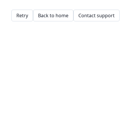
Retry
Back to home
Contact support