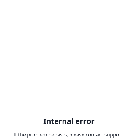
Internal error
If the problem persists, please contact support.