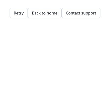
Retry
Back to home
Contact support