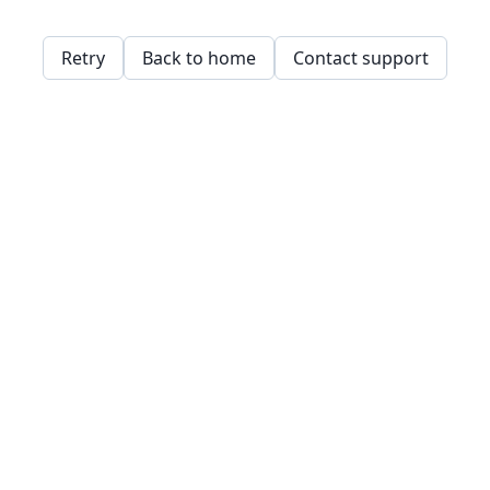
Retry
Back to home
Contact support