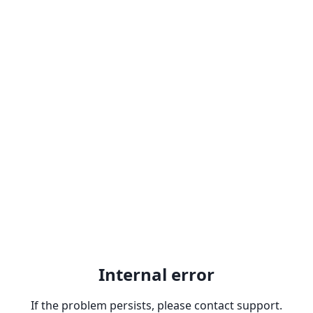
Internal error
If the problem persists, please contact support.